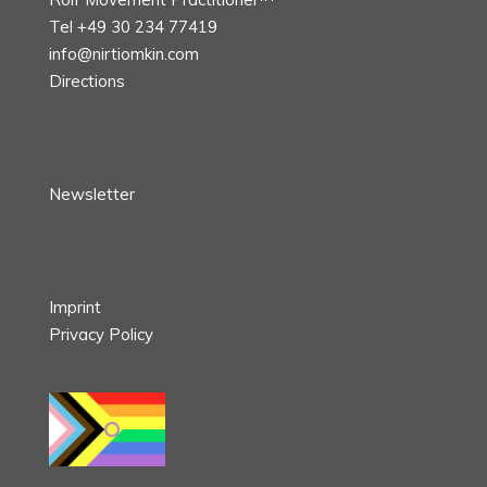
Tel +49 30 234 77419
info@nirtiomkin.com
Directions
Newsletter
Imprint
Privacy Policy