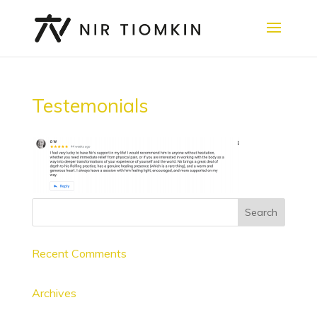
Testemonials
Recent Comments
Archives