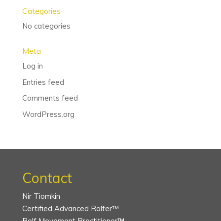
Categories
No categories
Meta
Log in
Entries feed
Comments feed
WordPress.org
Contact
Nir Tiomkin
Certified Advanced Rolfer™
Rolf Movement Practitioner™