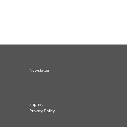
Newsletter
Imprint
Privacy Policy