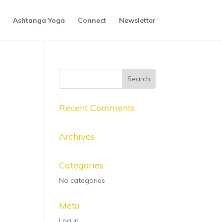
Ashtanga Yoga
Connect
Newsletter
Recent Comments
Archives
Categories
No categories
Meta
Log in