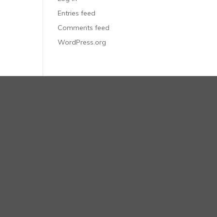
Entries feed
Comments feed
WordPress.org