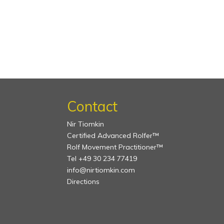
Contact
Nir Tiomkin
Certified Advanced Rolfer™
Rolf Movement Practitioner™
Tel +49 30 234 77419
info@nirtiomkin.com
Directions