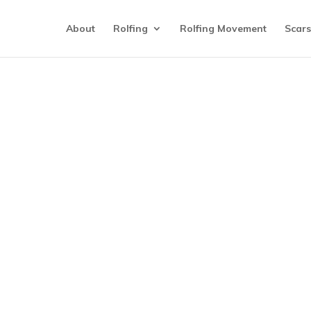
About
Rolfing
Rolfing Movement
Scars